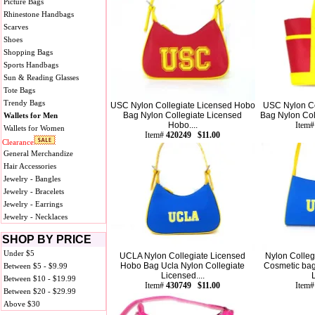
Picture Bags
Rhinestone Handbags
Scarves
Shoes
Shopping Bags
Sports Handbags
Sun & Reading Glasses
Tote Bags
Trendy Bags
USC Nylon Collegiate Licensed Hobo
USC Nylon Co
Bag Nylon Collegiate Licensed
Bag Nylon Coll
Wallets for Men
Hobo....
Item
Wallets for Women
Item#
420249 $11.00
Clearance
General Merchandize
Hair Accessories
Jewelry - Bangles
Jewelry - Bracelets
Jewelry - Earrings
Jewelry - Necklaces
SHOP BY PRICE
Under $5
UCLA Nylon Collegiate Licensed
Nylon Colleg
Hobo Bag Ucla Nylon Collegiate
Cosmetic bag
Between $5 - $9.99
Licensed....
Between $10 - $19.99
Item#
430749 $11.00
Item
Between $20 - $29.99
Above $30