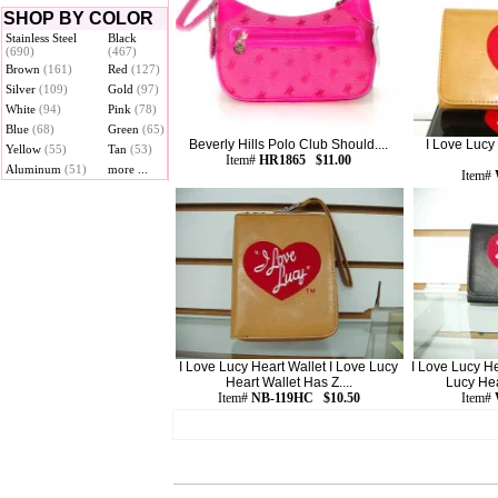
SHOP BY COLOR
Stainless Steel
Black
(690)
(467)
Brown
(161)
Red
(127)
Silver
(109)
Gold
(97)
White
(94)
Pink
(78)
Blue
(68)
Green
(65)
Beverly Hills Polo Club Should....
I Love Lucy
Yellow
(55)
Tan
(53)
Item#
HR1865 $11.00
Aluminum
(51)
more ...
Item#
I Love Lucy Heart Wallet I Love Lucy
I Love Lucy He
Heart Wallet Has Z....
Lucy Hea
Item#
NB-119HC $10.50
Item#