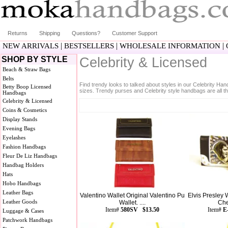
Returns
Shipping
Questions?
Customer Support
|
|
|
NEW ARRIVALS
BESTSELLERS
WHOLESALE INFORMATION
SHOP BY STYLE
Celebrity & Licensed
Beach & Straw Bags
Belts
Find trendy looks to talked about styles in our Celebrity Ha
Betty Boop Licensed
sizes. Trendy purses and Celebrity style handbags are all th
Handbags
Celebrity & Licensed
Coins & Cosmetics
Display Stands
Evening Bags
Eyelashes
Fashion Handbags
Fleur De Liz Handbags
Handbag Holders
Hats
Hobo Handbags
Leather Bags
Valentino Wallet Original Valentino Pu
Elvis Presley 
Leather Goods
Wallet. ....
Che
Item#
580SV $13.50
Item#
E
Luggage & Cases
Patchwork Handbags