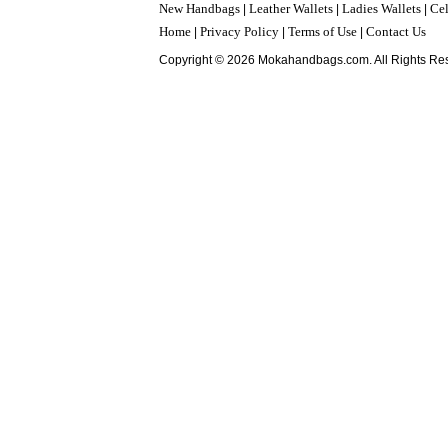
New Handbags
Leather Wallets
Ladies Wallets
Cel
|
|
|
Home
Privacy Policy
Terms of Use
Contact Us
|
|
|
Copyright © 2026 Mokahandbags.com. All Rights Re