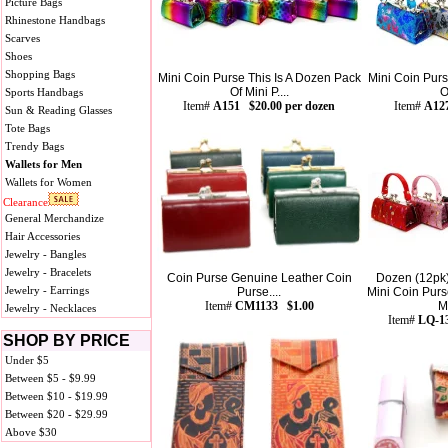
Picture Bags
Rhinestone Handbags
Scarves
Shoes
Shopping Bags
Mini Coin Purse This Is A Dozen Pack
Mini Coin Purs
Of Mini P....
O
Sports Handbags
Item#
A151 $20.00 per dozen
Item#
A127
Sun & Reading Glasses
Tote Bags
Trendy Bags
Wallets for Men
Wallets for Women
Clearance
General Merchandize
Hair Accessories
Jewelry - Bangles
Jewelry - Bracelets
Coin Purse Genuine Leather Coin
Dozen (12pk
Jewelry - Earrings
Purse....
Mini Coin Purs
Item#
CM1133 $1.00
Mi
Jewelry - Necklaces
Item#
LQ-13
SHOP BY PRICE
Under $5
Between $5 - $9.99
Between $10 - $19.99
Between $20 - $29.99
Above $30