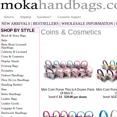
Returns
Shipping
Questions?
Customer Support
|
|
|
NEW ARRIVALS
BESTSELLERS
WHOLESALE INFORMATION
SHOP BY STYLE
Coins & Cosmetics
Beach & Straw Bags
Belts
Betty Boop Licensed
Handbags
Celebrity & Licensed
Coins & Cosmetics
Display Stands
Evening Bags
Eyelashes
Fashion Handbags
Fleur De Liz Handbags
Handbag Holders
Hats
Mini Coin Purse This Is A Dozen Pack
Mini Coin Purs
Of Mini P....
O
Hobo Handbags
Item#
C14 $20.00 per dozen
Item#
A137
Leather Bags
Leather Goods
Luggage & Cases
Patchwork Handbags