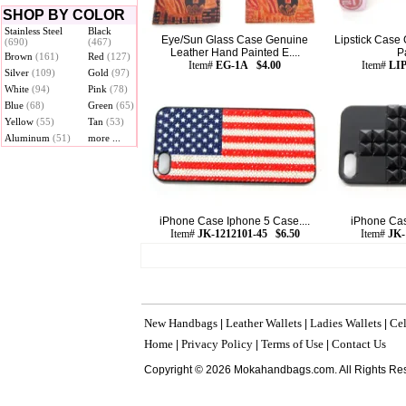
SHOP BY COLOR
Stainless Steel
Black
Eye/Sun Glass Case Genuine
Lipstick Case
(690)
(467)
Leather Hand Painted E....
Pa
Brown
(161)
Red
(127)
Item#
EG-1A $4.00
Item#
LI
Silver
(109)
Gold
(97)
White
(94)
Pink
(78)
Blue
(68)
Green
(65)
Yellow
(55)
Tan
(53)
Aluminum
(51)
more ...
iPhone Case Iphone 5 Case....
iPhone Cas
Item#
JK-1212101-45 $6.50
Item#
JK-
New Handbags
Leather Wallets
Ladies Wallets
Cel
|
|
|
Home
Privacy Policy
Terms of Use
Contact Us
|
|
|
Copyright © 2026 Mokahandbags.com. All Rights Re