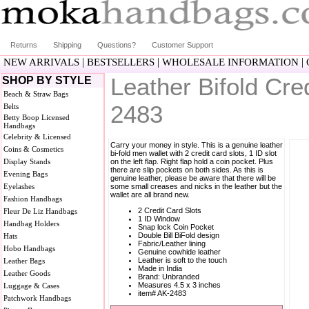
Returns
Shipping
Questions?
Customer Support
|
|
|
NEW ARRIVALS
BESTSELLERS
WHOLESALE INFORMATION
Leather Bifold Cre
SHOP BY STYLE
Beach & Straw Bags
2483
Belts
Betty Boop Licensed
Handbags
Celebrity & Licensed
Carry your money in style. This is a genuine leather
Coins & Cosmetics
bi-fold men wallet with 2 credit card slots, 1 ID slot
Display Stands
on the left flap. Right flap hold a coin pocket. Plus
there are slip pockets on both sides. As this is
Evening Bags
genuine leather, please be aware that there will be
Eyelashes
some small creases and nicks in the leather but the
wallet are all brand new.
Fashion Handbags
2 Credit Card Slots
Fleur De Liz Handbags
1 ID Window
Handbag Holders
Snap lock Coin Pocket
Double Bill BiFold design
Hats
Fabric/Leather lining
Hobo Handbags
Genuine cowhide leather
Leather is soft to the touch
Leather Bags
Made in India
Leather Goods
Brand: Unbranded
Measures 4.5 x 3 inches
Luggage & Cases
item# AK-2483
Patchwork Handbags