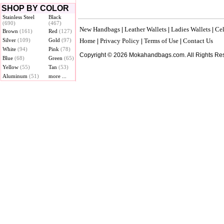
SHOP BY COLOR
Stainless Steel
Black
(690)
(467)
New Handbags
Leather Wallets
Ladies Wallets
Cel
|
|
|
Brown
(161)
Red
(127)
Silver
(109)
Gold
(97)
Home
Privacy Policy
Terms of Use
Contact Us
|
|
|
White
(94)
Pink
(78)
Copyright © 2026 Mokahandbags.com. All Rights Re
Blue
(68)
Green
(65)
Yellow
(55)
Tan
(53)
Aluminum
(51)
more ...