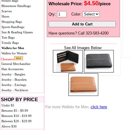
Picture Bags
$4.50
Wholesale Price:
/piece
Rhinestone Handbags
Scarves
Qty:
Color:
Shoes
Shopping Bags
Sports Handbags
Sun & Reading Glasses
Have questions? Call 323-583-4200
Tote Bags
Trendy Bags
See All Images Below:
Wallets for Men
Wallets for Women
Clearance
General Merchandize
Hair Accessories
Jewelry - Bangles
Jewelry - Bracelets
Jewelry - Earrings
Jewelry - Necklaces
SHOP BY PRICE
Under $5
For more Wallets for Men,
click here
.
Between $5 - $9.99
Between $10 - $19.99
Between $20 - $29.99
Above $30