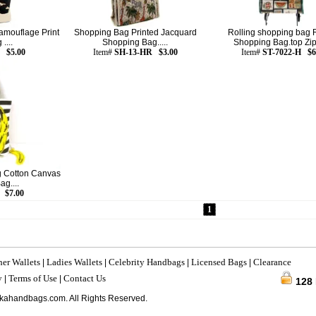
amouflage Print
Shopping Bag Printed Jacquard
Rolling shopping bag R
....
Shopping Bag.....
Shopping Bag.top Zipp
 $5.00
Item#
SH-13-HR $3.00
Item#
ST-7022-H $6
 Cotton Canvas
g....
 $7.00
1
her Wallets
Ladies Wallets
Celebrity Handbags
Licensed Bags
Clearance
|
|
|
|
y
Terms of Use
Contact Us
|
|
128
kahandbags.com. All Rights Reserved.
216.73.216.216