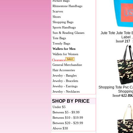
Picture Bags
Rhinestone Handbags
Scarves
Shoes
Shopping Bags
Sports Handbags
Sun & Reading Glasses
Jute Tote Jute Tote
Label ..
Tote Bags
Item#
217 
Trendy Bags
Wallets for Men
Wallets for Women
Clearance
General Merchandize
Hair Accessories
Jewelry - Bangles
Jewelry - Bracelets
Jewelry - Earrings
Shopping Tote Pvc C
Shopping 
Jewelry - Necklaces
Item#
622-BK
SHOP BY PRICE
Under $5
Between $5 - $9.99
Between $10 - $19.99
Between $20 - $29.99
Above $30