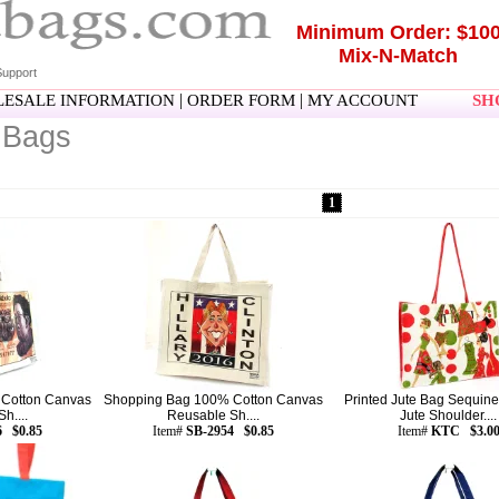
Minimum Order: $10
Mix-N-Match
upport
|
|
ESALE INFORMATION
ORDER FORM
MY ACCOUNT
SHO
 Bags
1
Cotton Canvas
Shopping Bag 100% Cotton Canvas
Printed Jute Bag Sequine
h....
Reusable Sh....
Jute Shoulder....
6 $0.85
Item#
SB-2954 $0.85
Item#
KTC $3.0