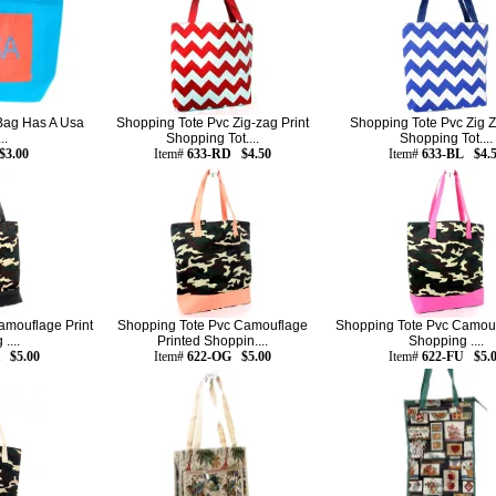
 Bag Has A Usa
Shopping Tote Pvc Zig-zag Print
Shopping Tote Pvc Zig Z
..
Shopping Tot....
Shopping Tot....
$3.00
Item#
633-RD $4.50
Item#
633-BL $4.
amouflage Print
Shopping Tote Pvc Camouflage
Shopping Tote Pvc Camouf
....
Printed Shoppin....
Shopping ....
 $5.00
Item#
622-OG $5.00
Item#
622-FU $5.