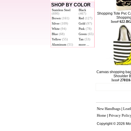
SHOP BY COLOR
Stainless Steel
Black
Shopping Tote Pvc C
(690)
(467)
Shopping 
Brown
(161)
Red
(127)
Item#
622-BG
Silver
(109)
Gold
(97)
White
(94)
Pink
(78)
Blue
(68)
Green
(65)
Yellow
(55)
Tan
(53)
Aluminum
(51)
more ...
Canvas shopping bag
Shoulder Ba
Item#
270116
New Handbags
Leat
|
Home
Privacy Polic
|
Copyright © 2026 Mo