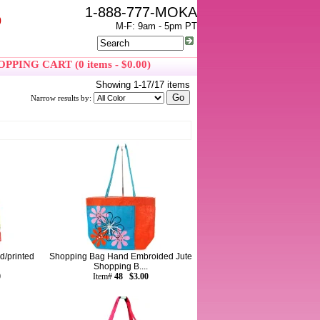
1-888-777-MOKA
0
M-F: 9am - 5pm PT
PPING CART (0 items - $0.00)
Showing 1-17/17 items
Narrow results by:
d/printed
Shopping Bag Hand Embroided Jute
Shopping B....
0
Item#
48 $3.00