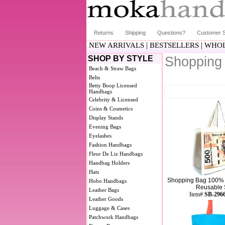
Returns
Shipping
Questions?
Customer S
|
|
NEW ARRIVALS
BESTSELLERS
WHOL
SHOP BY STYLE
Shopping
Beach & Straw Bags
Belts
Betty Boop Licensed
Handbags
Celebrity & Licensed
Coins & Cosmetics
Display Stands
Evening Bags
Eyelashes
Fashion Handbags
Fleur De Liz Handbags
Handbag Holders
Hats
Shopping Bag 100% 
Hobo Handbags
Reusable S
Leather Bags
Item#
SB-296
Leather Goods
Luggage & Cases
Patchwork Handbags