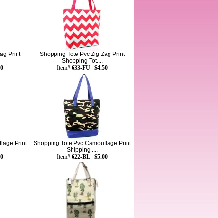
ag Print
Shopping Tote Pvc Zig Zag Print
Shopping Tot....
50
Item#
633-FU $4.50
lage Print
Shopping Tote Pvc Camouflage Print
Shipping ....
00
Item#
622-BL $5.00