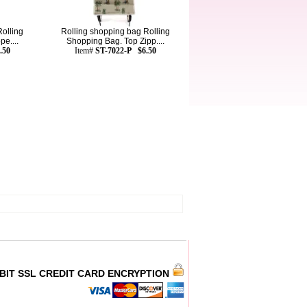
olling
Rolling shopping bag Rolling
e....
Shopping Bag. Top Zipp....
.50
Item#
ST-7022-P $6.50
 BIT SSL CREDIT CARD ENCRYPTION