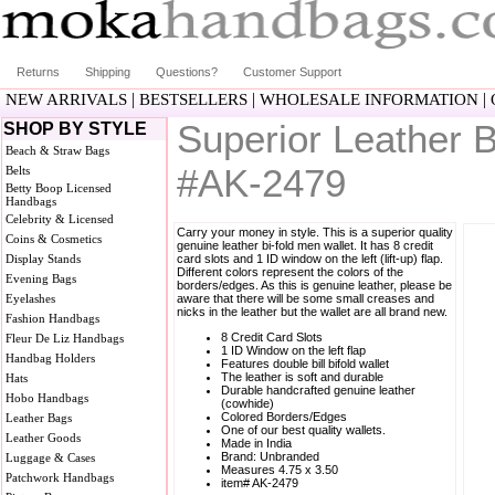
Returns
Shipping
Questions?
Customer Support
|
|
|
NEW ARRIVALS
BESTSELLERS
WHOLESALE INFORMATION
Superior Leather B
SHOP BY STYLE
Beach & Straw Bags
#AK-2479
Belts
Betty Boop Licensed
Handbags
Celebrity & Licensed
Carry your money in style. This is a superior quality
Coins & Cosmetics
genuine leather bi-fold men wallet. It has 8 credit
Display Stands
card slots and 1 ID window on the left (lift-up) flap.
Different colors represent the colors of the
Evening Bags
borders/edges. As this is genuine leather, please be
Eyelashes
aware that there will be some small creases and
nicks in the leather but the wallet are all brand new.
Fashion Handbags
8 Credit Card Slots
Fleur De Liz Handbags
1 ID Window on the left flap
Handbag Holders
Features double bill bifold wallet
The leather is soft and durable
Hats
Durable handcrafted genuine leather
Hobo Handbags
(cowhide)
Colored Borders/Edges
Leather Bags
One of our best quality wallets.
Leather Goods
Made in India
Brand: Unbranded
Luggage & Cases
Measures 4.75 x 3.50
Patchwork Handbags
item# AK-2479