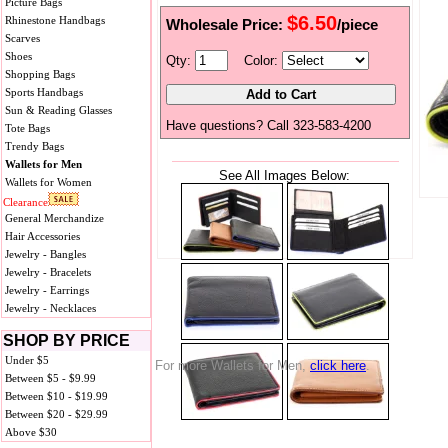
Picture Bags
$6.50
Rhinestone Handbags
Wholesale Price:
/piece
Scarves
Shoes
Qty:
Color:
Shopping Bags
Sports Handbags
Sun & Reading Glasses
Have questions? Call 323-583-4200
Tote Bags
Trendy Bags
Wallets for Men
See All Images Below:
Wallets for Women
Clearance
General Merchandize
Hair Accessories
Jewelry - Bangles
Jewelry - Bracelets
Jewelry - Earrings
Jewelry - Necklaces
SHOP BY PRICE
Under $5
For more Wallets for Men,
click here
.
Between $5 - $9.99
Between $10 - $19.99
Between $20 - $29.99
Above $30