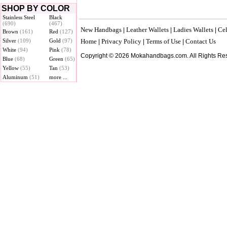
SHOP BY COLOR
Stainless Steel
Black
(690)
(467)
New Handbags
Leather Wallets
Ladies Wallets
Cel
|
|
|
Brown
(161)
Red
(127)
Silver
(109)
Gold
(97)
Home
Privacy Policy
Terms of Use
Contact Us
|
|
|
White
(94)
Pink
(78)
Copyright © 2026 Mokahandbags.com. All Rights Re
Blue
(68)
Green
(65)
Yellow
(55)
Tan
(53)
Aluminum
(51)
more ...