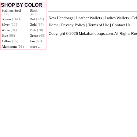
SHOP BY COLOR
Stainless Steel
Black
(690)
(467)
New Handbags
Leather Wallets
Ladies Wallets
Cel
|
|
|
Brown
(161)
Red
(127)
Silver
(109)
Gold
(97)
Home
Privacy Policy
Terms of Use
Contact Us
|
|
|
White
(94)
Pink
(78)
Copyright © 2026 Mokahandbags.com. All Rights Re
Blue
(68)
Green
(65)
Yellow
(55)
Tan
(53)
Aluminum
(51)
more ...