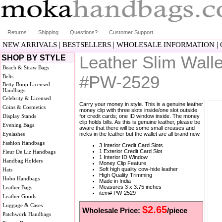
Returns
Shipping
Questions?
Customer Support
|
|
|
NEW ARRIVALS
BESTSELLERS
WHOLESALE INFORMATION
Leather Slim Walle
SHOP BY STYLE
Beach & Straw Bags
#PW-2529
Belts
Betty Boop Licensed
Handbags
Celebrity & Licensed
Carry your money in style. This is a genuine leather
Coins & Cosmetics
money clip with three slots inside/one slot outside
Display Stands
for credit cards; one ID window inside. The money
clip holds bills. As this is genuine leather, please be
Evening Bags
aware that there will be some small creases and
Eyelashes
nicks in the leather but the wallet are all brand new.
Fashion Handbags
3 Interior Credit Card Slots
1 Exterior Credit Card Slot
Fleur De Liz Handbags
1 Interior ID Window
Handbag Holders
Money Clip Feature
Soft high quality cow-hide leather
Hats
High Quality Trimming
Hobo Handbags
Made in India
Measures 3 x 3.75 inches
Leather Bags
item# PW-2529
Leather Goods
Luggage & Cases
$2.65
Wholesale Price:
/piece
Patchwork Handbags