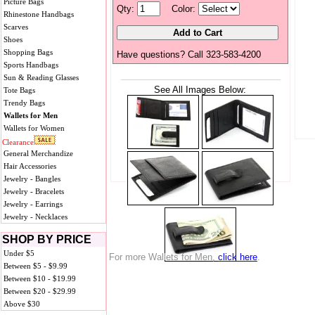
Picture Bags
Qty:
Color:
Rhinestone Handbags
Scarves
Shoes
Shopping Bags
Have questions? Call 323-583-4200
Sports Handbags
Sun & Reading Glasses
See All Images Below:
Tote Bags
Trendy Bags
Wallets for Men
Wallets for Women
Clearance
General Merchandize
Hair Accessories
Jewelry - Bangles
Jewelry - Bracelets
Jewelry - Earrings
Jewelry - Necklaces
SHOP BY PRICE
Under $5
For more Wallets for Men,
click here
.
Between $5 - $9.99
Between $10 - $19.99
Between $20 - $29.99
Above $30