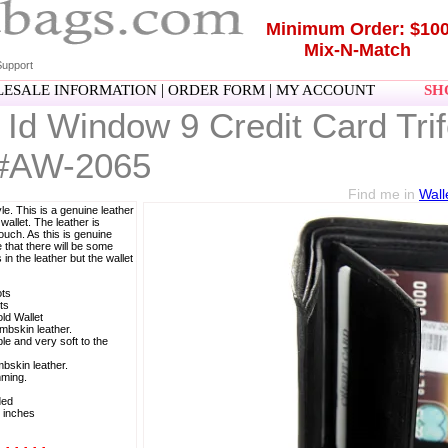
Minimum Order: $10
Mix-N-Match
upport
|
|
ESALE INFORMATION
ORDER FORM
MY ACCOUNT
SHO
Id Window 9 Credit Card Trif
 #AW-2065
Find me in
Wall
e. This is a genuine leather
 wallet. The leather is
touch. As this is genuine
 that there will be some
in the leather but the wallet
ots
ts
old Wallet
mbskin leather.
le and very soft to the
bskin leather.
mming.
ded
 inches