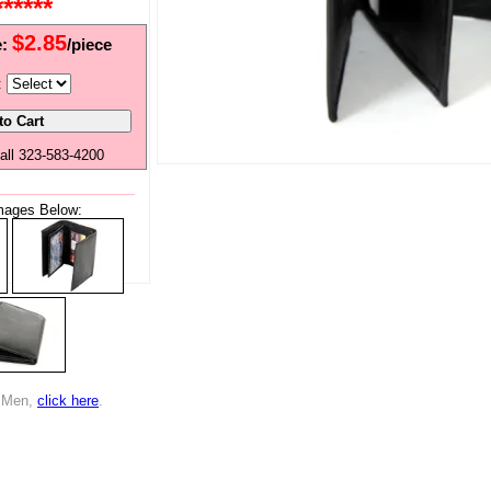
*****
$2.85
e:
/piece
:
all 323-583-4200
mages Below:
r Men,
click here
.