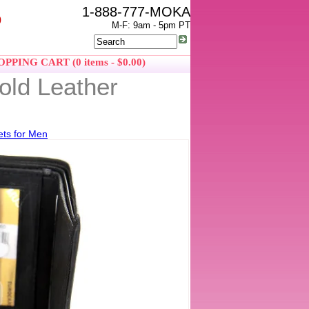
1-888-777-MOKA
0
M-F: 9am - 5pm PT
PPING CART (0 items - $0.00)
old Leather
ets for Men