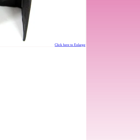
Click here to Enlarge