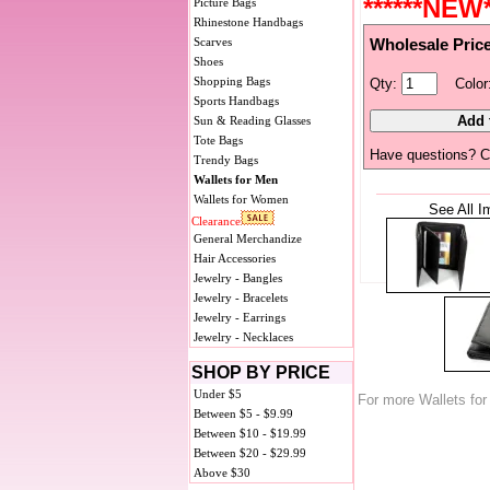
******NEW*
Picture Bags
Rhinestone Handbags
Scarves
Wholesale Pric
Shoes
Shopping Bags
Qty:
Color
Sports Handbags
Sun & Reading Glasses
Tote Bags
Have questions? C
Trendy Bags
Wallets for Men
Wallets for Women
See All I
Clearance
General Merchandize
Hair Accessories
Jewelry - Bangles
Jewelry - Bracelets
Jewelry - Earrings
Jewelry - Necklaces
SHOP BY PRICE
Under $5
For more Wallets fo
Between $5 - $9.99
Between $10 - $19.99
Between $20 - $29.99
Above $30