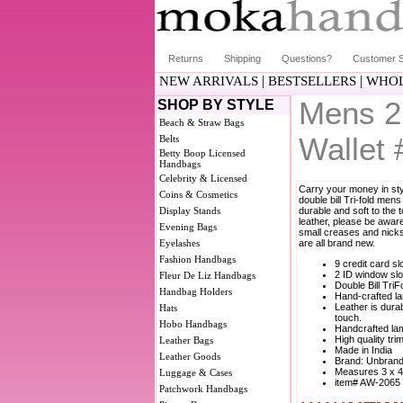
Returns
Shipping
Questions?
Customer S
|
|
NEW ARRIVALS
BESTSELLERS
WHOL
Mens 2 
SHOP BY STYLE
Beach & Straw Bags
Wallet
Belts
Betty Boop Licensed
Handbags
Celebrity & Licensed
Carry your money in styl
Coins & Cosmetics
double bill Tri-fold mens
Display Stands
durable and soft to the 
leather, please be aware
Evening Bags
small creases and nicks 
Eyelashes
are all brand new.
Fashion Handbags
9 credit card sl
2 ID window slo
Fleur De Liz Handbags
Double Bill TriF
Handbag Holders
Hand-crafted la
Leather is durab
Hats
touch.
Hobo Handbags
Handcrafted lam
High quality tri
Leather Bags
Made in India
Leather Goods
Brand: Unbran
Measures 3 x 4
Luggage & Cases
item# AW-2065
Patchwork Handbags